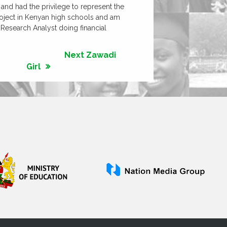
and had the privilege to represent the
 project in Kenyan high schools and am
y Research Analyst doing financial
Next Zawadi
Girl