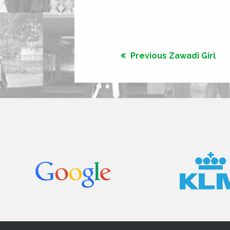
Previous Zawadi Girl