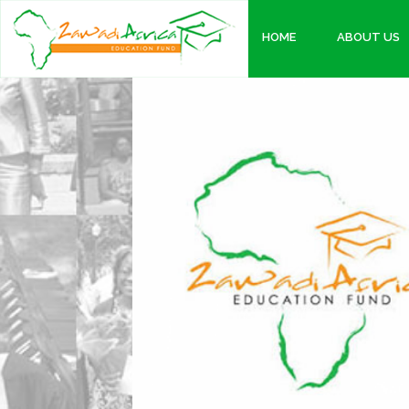
HOME
ABOUT US