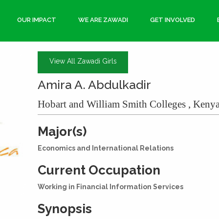
OUR IMPACT
WE ARE ZAWADI
GET INVOLVED
View All Zawadi Girls
Amira A. Abdulkadir
Hobart and William Smith Colleges , Kenya
Major(s)
Economics and International Relations
Current Occupation
Working in Financial Information Services
Synopsis