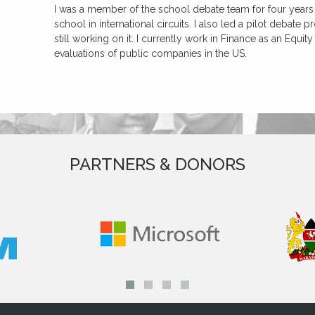
I was a member of the school debate team for four years 
school in international circuits. I also led a pilot debate
still working on it. I currently work in Finance as an Equit
evaluations of public companies in the US.
PARTNERS & DONORS