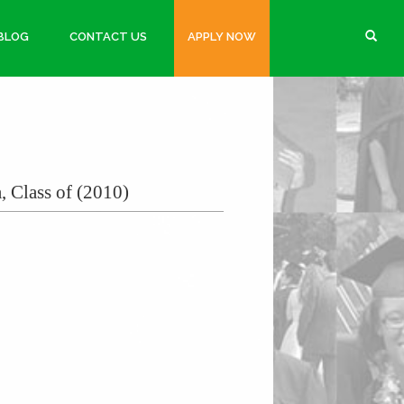
BLOG
CONTACT US
APPLY NOW
, Class of (2010)