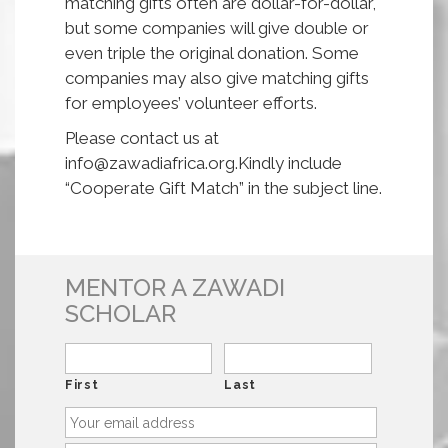
matching gifts often are dollar-for-dollar,
but some companies will give double or
even triple the original donation. Some
companies may also give matching gifts
for employees’ volunteer efforts.
Please contact us at
info@zawadiafrica.org.Kindly include
“Cooperate Gift Match” in the subject line.
MENTOR A ZAWADI
SCHOLAR
First
Last