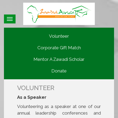
Toggle
navigation
Volunteer
Corporate Gift Match
Mentor A Zawadi Scholar
Donate
VOLUNTEER
As a Speaker
Volunteering as a speaker at one of our
annual leadership conferences and