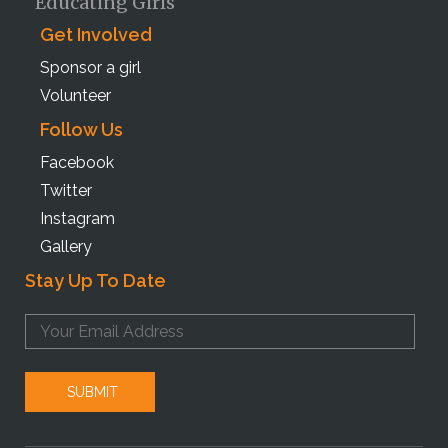
Educating Girls
Get Involved
Sponsor a girl
Volunteer
Follow Us
Facebook
Twitter
Instagram
Gallery
Stay Up To Date