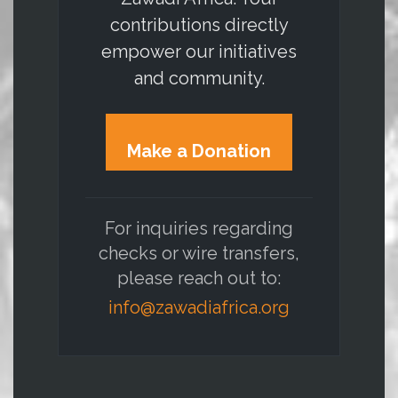
contributions directly
empower our initiatives
and community.
Make a Donation
For inquiries regarding
checks or wire transfers,
please reach out to:
info@zawadiafrica.org