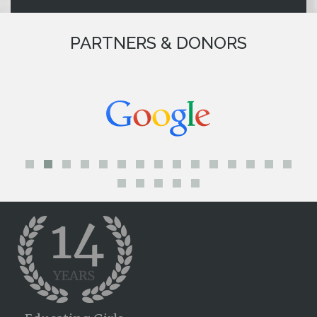
PARTNERS & DONORS