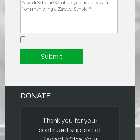
DONATE
Thank you for your
continued support of
Zawadi Africa. Your