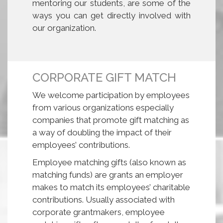
mentoring our students, are some of the
ways you can get directly involved with
our organization.
CORPORATE GIFT MATCH
We welcome participation by employees
from various organizations especially
companies that promote gift matching as
a way of doubling the impact of their
employees’ contributions.
Employee matching gifts (also known as
matching funds) are grants an employer
makes to match its employees’ charitable
contributions. Usually associated with
corporate grantmakers, employee