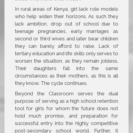
In rural areas of Kenya, girl lack role models
who help widen their horizons. As such they
lack ambition, drop out of school due to
teenage pregnancies, early marriages as
second or third wives and later bear children
they can barely afford to raise. Lack of
tertiary education and life skills only serves to
worsen the situation, as they remain jobless.
Their daughters fall into the same
circumstances as their mothers, as this is all
they know. The cycle continues.
Beyond the Classroom serves the dual
purpose of serving as a high school retention
tool for girls for whom the future does not
hold much promise, and preparation for
successful entry into the highly competitive
post-secondary school world. Further, it