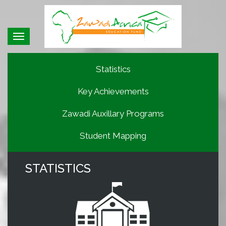
Toggle
navigation
Statistics
Key Achievements
Zawadi Auxillary Programs
Student Mapping
STATISTICS