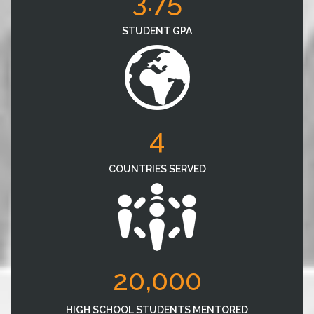
3.75
STUDENT GPA
4
COUNTRIES SERVED
20,000
HIGH SCHOOL STUDENTS MENTORED