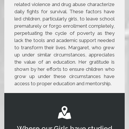
related violence and drug abuse characterize
daily fights for survival. These factors have
led children, particularly girls, to leave school
prematurely or forgo enrollment completely,
perpetuating the cycle of poverty as they
lack the tools and academic support needed
to transform their lives. Margaret, who grew
up under similar circumstances, appreciates
the value of an education. Her gratitude is
shown by her efforts to ensure children who
grow up under these circumstances have
access to proper education and mentorship.
Where our Girls have studied