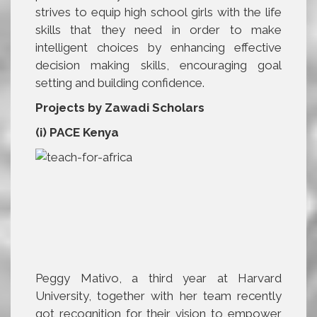
strives to equip high school girls with the life
skills that they need in order to make
intelligent choices by enhancing effective
decision making skills, encouraging goal
setting and building confidence.
Projects by Zawadi Scholars
(i) PACE Kenya
Peggy Mativo, a third year at Harvard
University, together with her team recently
got recognition for their vision to empower