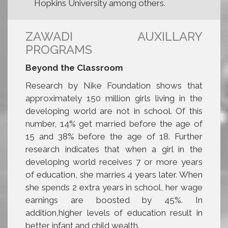
Hopkins University among others.
ZAWADI AUXILLARY
PROGRAMS
Beyond the Classroom
Research by Nike Foundation shows that
approximately 150 million girls living in the
developing world are not in school. Of this
number, 14% get married before the age of
15 and 38% before the age of 18. Further
research indicates that when a girl in the
developing world receives 7 or more years
of education, she marries 4 years later. When
she spends 2 extra years in school, her wage
earnings are boosted by 45%. In
addition,higher levels of education result in
better infant and child wealth.