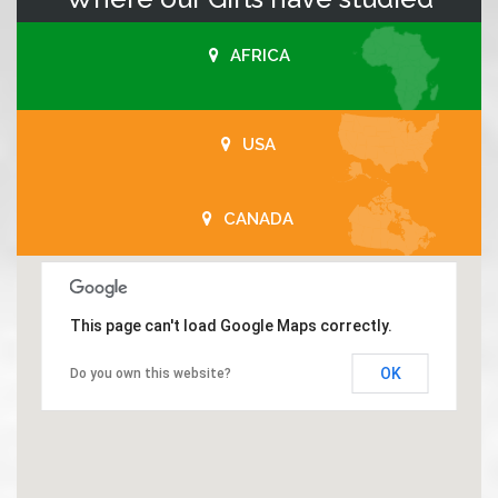
AFRICA
USA
CANADA
This page can't load Google Maps correctly.
OK
Do you own this website?