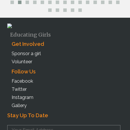
Educating Girls
Get Involved
Sponsor a girl
Volunteer
Follow Us
Facebook
Twitter
Instagram
Gallery
Stay Up To Date