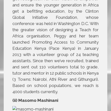
and ensure the younger generation in Africa
get a befitting education, by the Clinton
Global Initiative Foundation, whose
conference was held in Washington D.C. With
the greater vision of designing a Teach for
Africa organisation, Peggy and her team
launched Promoting Access to Community
Education Kenya (Pace Kenya) in January
2013 with a volunteer group of 24 teaching
assistants. Since then we’ve recruited, trained
and sent out 110 volunteers total to grade,
tutor and mentor in 12 public schools in Kenya
(3 Towns: Nairobi, Athi River and Githunguri).
Based on school populations, we reach is
4000 students currently.
(ii) Masomo Mashinani