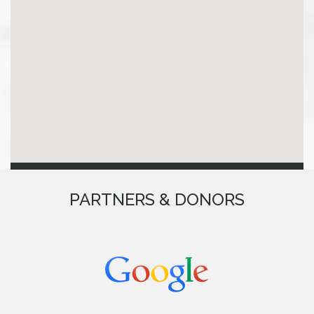
PARTNERS & DONORS