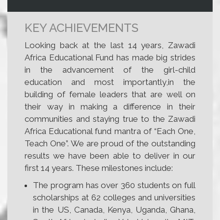
KEY ACHIEVEMENTS
Looking back at the last 14 years, Zawadi
Africa Educational Fund has made big strides
in the advancement of the girl-child
education and most importantly,in the
building of female leaders that are well on
their way in making a difference in their
communities and staying true to the Zawadi
Africa Educational fund mantra of “Each One,
Teach One”. We are proud of the outstanding
results we have been able to deliver in our
first 14 years. These milestones include:
The program has over 360 students on full
scholarships at 62 colleges and universities
in the US, Canada, Kenya, Uganda, Ghana,