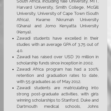
South Africa, including Yale University, MIT,
Harvard University, Smith College, McGill
University, University of Cape Town (South
Africa), Kwame Nkrumah University
(Ghana) and Jomo Kenyatta University
(Kenya).
Zawadi students have excelled in their
studies with an average GPA of 3.75 out of
4.0.
Zawadi has raised over USD 70 million in
scholarship funds since inception in 2002.
Zawadi Africa program has had a 100%
retention and graduation rates to date,
with 55 graduates as of May 2012.
Zawadi students are matriculating into
strong post-graduate activities, with girls
winning scholarships to Stanford, Duke and
Dartmouth medical schools, Johns