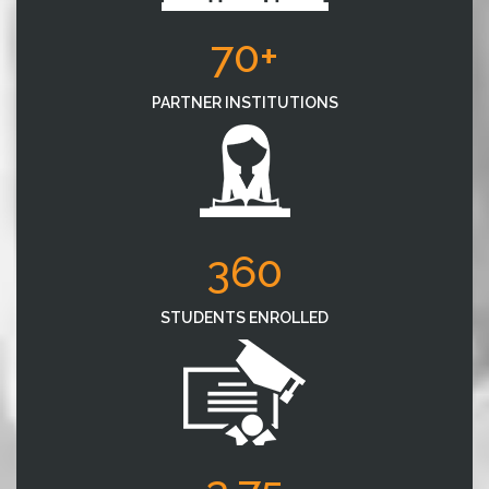
70+
PARTNER INSTITUTIONS
360
STUDENTS ENROLLED