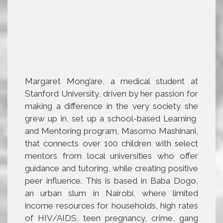
Margaret Mong’are, a medical student at
Stanford University, driven by her passion for
making a difference in the very society she
grew up in, set up a school-based Learning
and Mentoring program, Masomo Mashinani,
that connects over 100 children with select
mentors from local universities who offer
guidance and tutoring, while creating positive
peer influence. This is based in Baba Dogo,
an urban slum in Nairobi, where limited
income resources for households, high rates
of HIV/AIDS, teen pregnancy, crime, gang