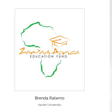
Brenda Ratemo
Xavier University