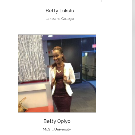
Betty Lukulu
Lakeland College
Betty Opiyo
McGill University