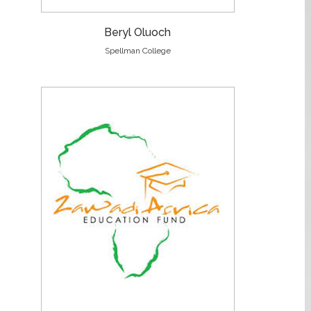
Beryl Oluoch
Spellman College