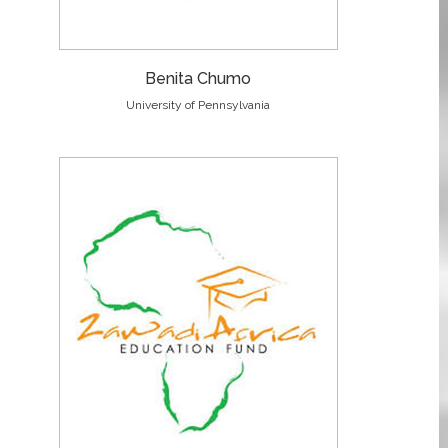
Benita Chumo
University of Pennsylvania