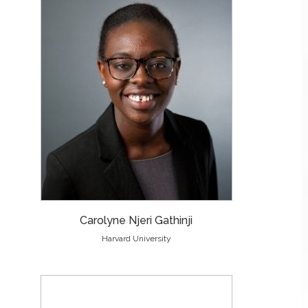
Carolyne Njeri Gathinji
Harvard University