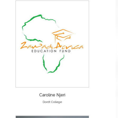
Caroline Njeri
Dordt College