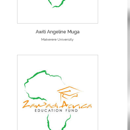
Awiti Angeline Muga
Makerere University