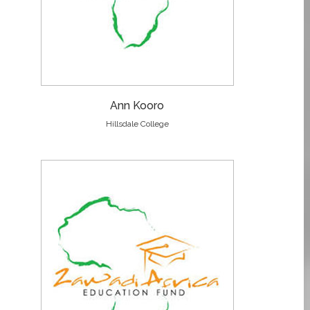
Ann Kooro
Hillsdale College