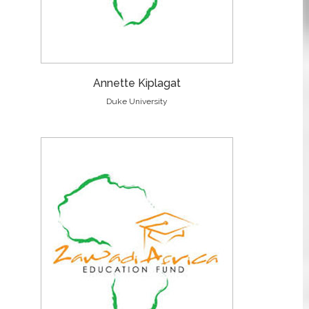
Annette Kiplagat
Duke University