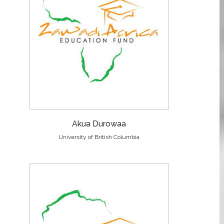
Akua Durowaa
University of British Columbia