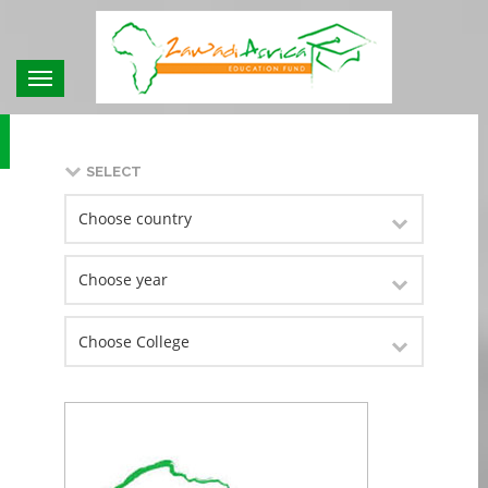
Toggle
navigation
SELECT