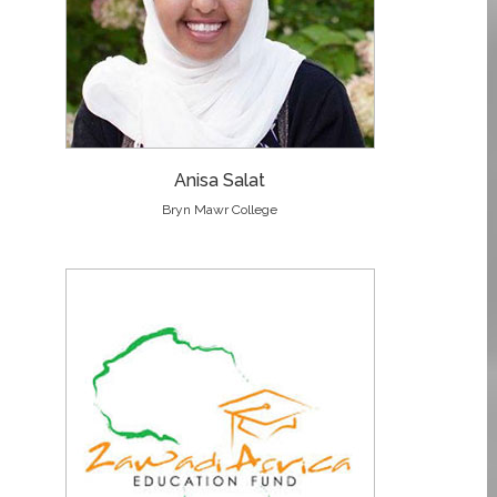
Anisa Salat
Bryn Mawr College