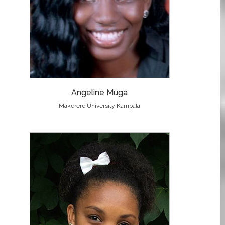
Angeline Muga
Makerere University Kampala