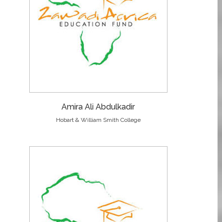
Amira Ali Abdulkadir
Hobart & William Smith College