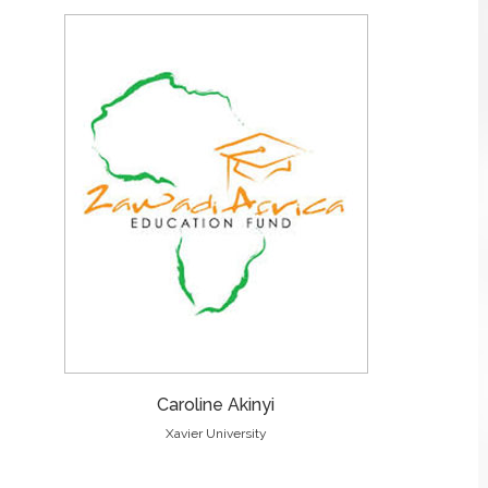
Caroline Akinyi
Xavier University