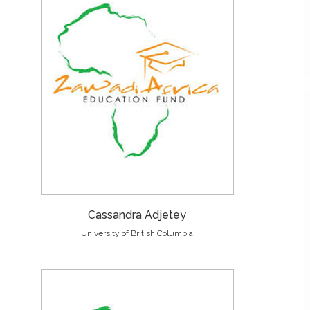
Cassandra Adjetey
University of British Columbia