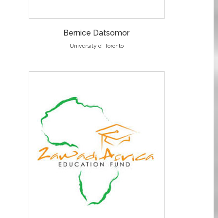
Bernice Datsomor
University of Toronto