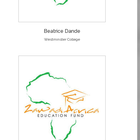
Beatrice Dande
Westminster College