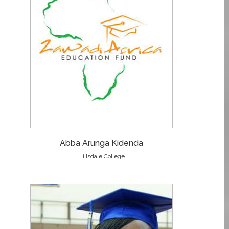
Abba Arunga Kidenda
Hillsdale College