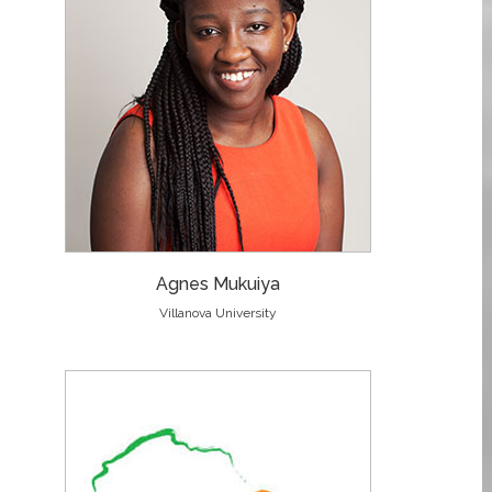
Agnes Mukuiya
Villanova University