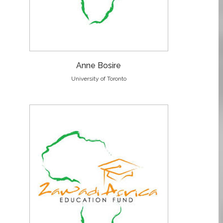
Anne Bosire
University of Toronto