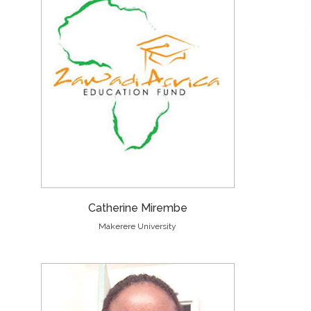
Catherine Mirembe
Makerere University