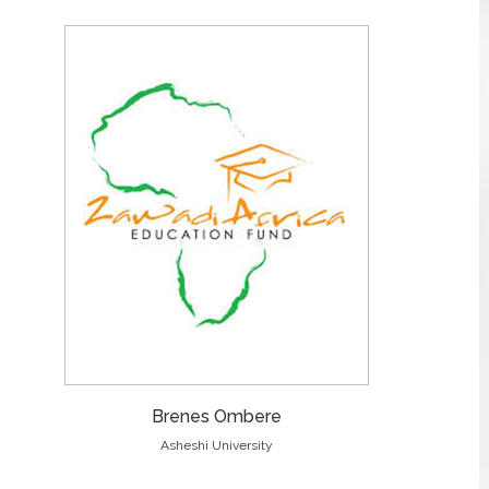
Brenes Ombere
Asheshi University