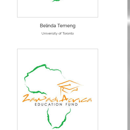
Belinda Temeng
University of Toronto