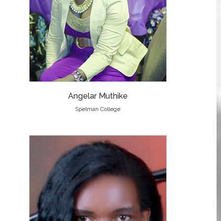
Angelar Muthike
Spelman College