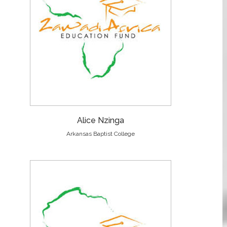
Alice Nzinga
Arkansas Baptist College