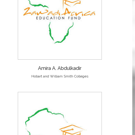
Amira A. Abdulkadir
Hobart and William Smith Colleges