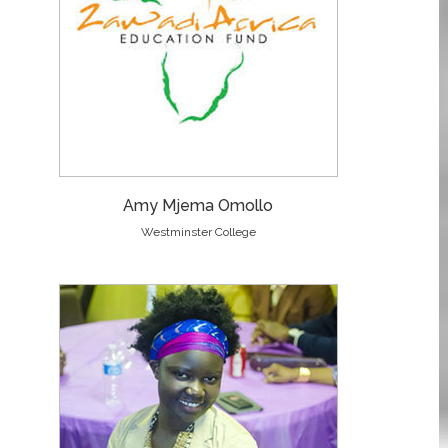
Amy Mjema Omollo
Westminster College