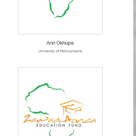
Ann Okhupe
University of Pennsylvania