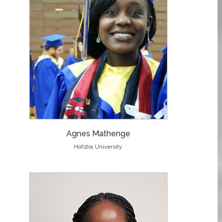
Agnes Mathenge
Hofstra University