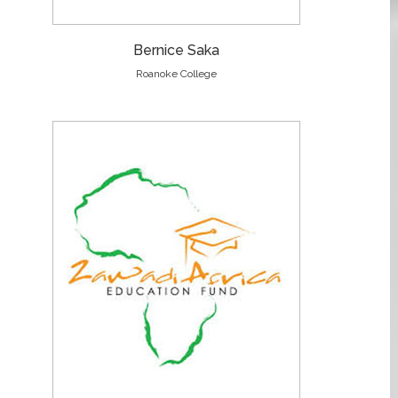
Bernice Saka
Roanoke College