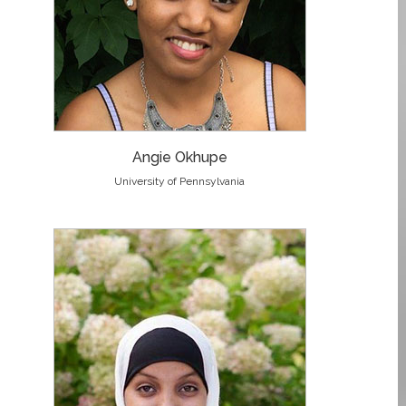
Angie Okhupe
University of Pennsylvania