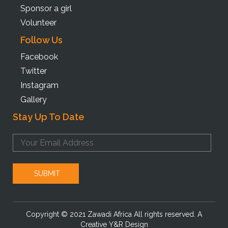
Sponsor a girl
Volunteer
Follow Us
Facebook
Twitter
Instagram
Gallery
Stay Up To Date
Copyright © 2021 Zawadi Africa All rights reserved. A
Creative Y&R Design