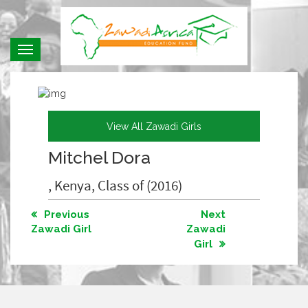
Toggle
navigation
View All Zawadi Girls
Mitchel Dora
, Kenya, Class of (2016)
Previous
Next
Zawadi Girl
Zawadi
Girl