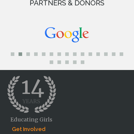
PARTNERS & DONORS
Educating Girls
Get Involved