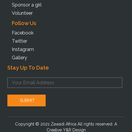
Sponsor a girl
Volunteer
Follow Us
Facebook
Twitter
Instagram
Gallery
Stay Up To Date
Copyright © 2021 Zawadi Africa All rights reserved. A
Creative Y&R Design