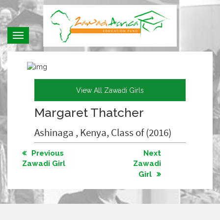
Toggle
navigation
View All Zawadi Girls
Margaret Thatcher
Ashinaga , Kenya, Class of (2016)
Previous
Next
Zawadi Girl
Zawadi
Girl