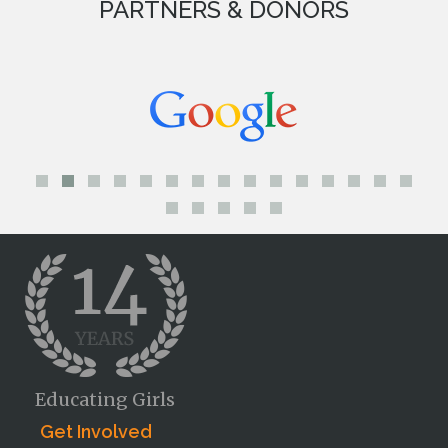
PARTNERS & DONORS
Educating Girls
Get Involved