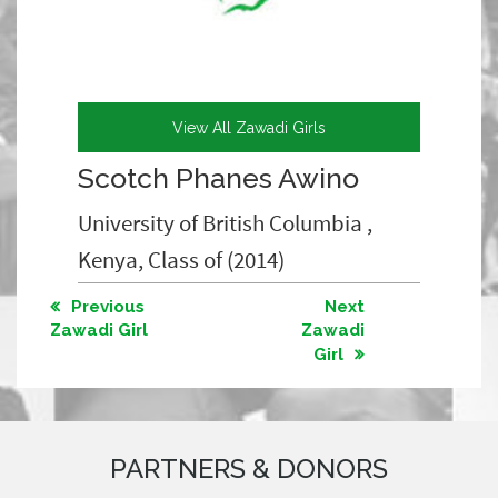
View All Zawadi Girls
Scotch Phanes Awino
University of British Columbia ,
Kenya, Class of (2014)
Previous
Next
Zawadi Girl
Zawadi
Girl
PARTNERS & DONORS