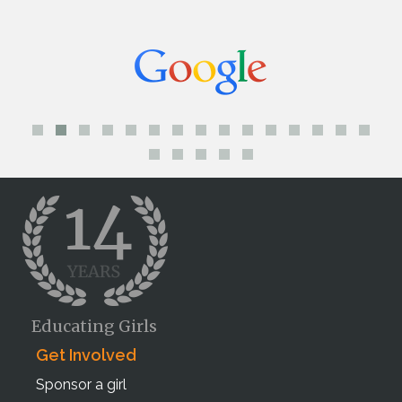
Educating Girls
Get Involved
Sponsor a girl