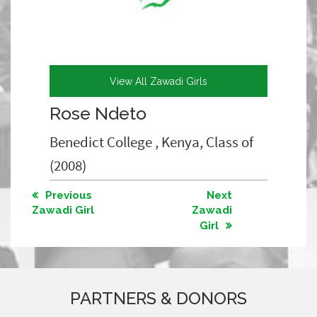
View All Zawadi Girls
Rose Ndeto
Benedict College , Kenya, Class of
(2008)
Previous
Next
Zawadi Girl
Zawadi
Girl
PARTNERS & DONORS