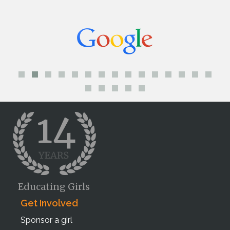
Educating Girls
Get Involved
Sponsor a girl