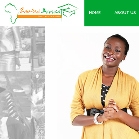
HOME
ABOUT US