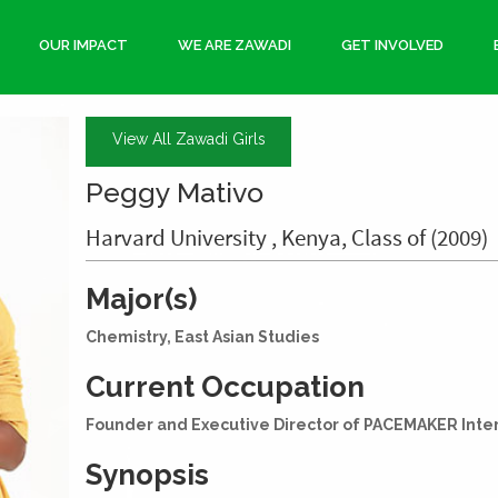
OUR IMPACT
WE ARE ZAWADI
GET INVOLVED
View All Zawadi Girls
Peggy Mativo
Harvard University , Kenya, Class of (2009)
Major(s)
Chemistry, East Asian Studies
Current Occupation
Founder and Executive Director of PACEMAKER Inte
Synopsis