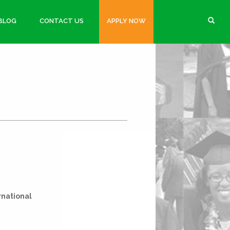
BLOG
CONTACT US
APPLY NOW
rnational