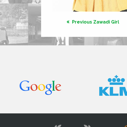
Previous Zawadi Girl