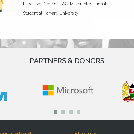
Executive Director, PACEMaker International
Student at Harvard University
PARTNERS & DONORS