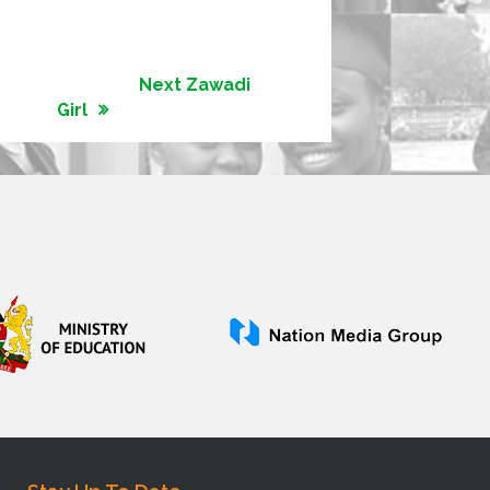
Next Zawadi
Girl