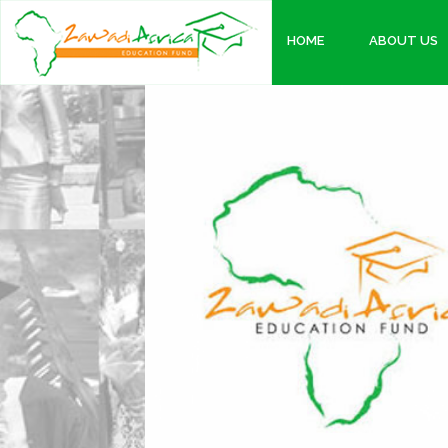
HOME
ABOUT US