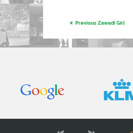
Previous Zawadi Girl