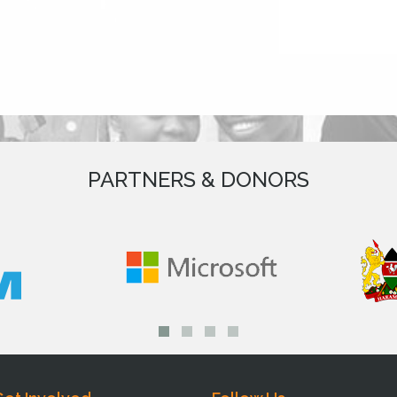
PARTNERS & DONORS