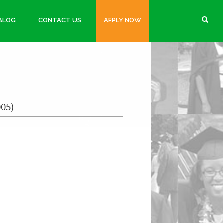
BLOG
CONTACT US
APPLY NOW
005)