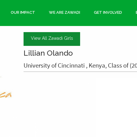
OUR IMPACT
WE ARE ZAWADI
GET INVOLVED
View All Zawadi Girls
Lillian Olando
University of Cincinnati , Kenya, Class of (2