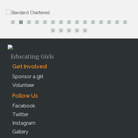
Educating Girls
Get Involved
Sponsor a girl
Volunteer
Follow Us
Facebook
Twitter
Instagram
Gallery