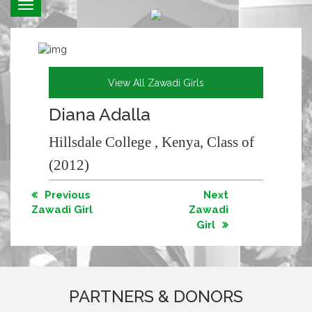
Toggle
navigation
View All Zawadi Girls
Diana Adalla
Hillsdale College , Kenya, Class of
(2012)
Previous
Next
Zawadi Girl
Zawadi
Girl
PARTNERS & DONORS