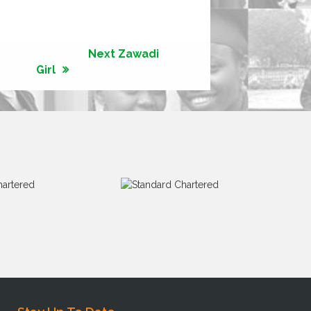
Next Zawadi
Girl