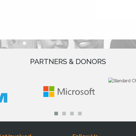
PARTNERS & DONORS