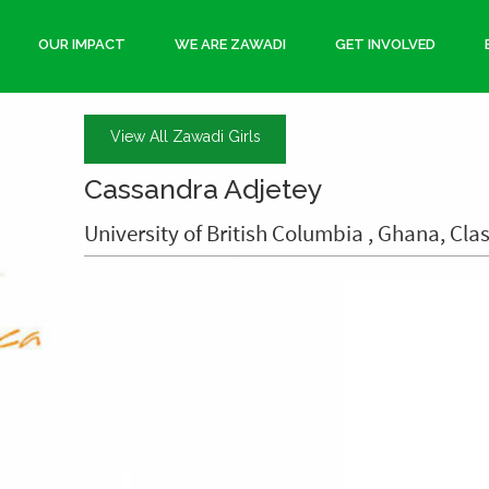
OUR IMPACT
WE ARE ZAWADI
GET INVOLVED
View All Zawadi Girls
Cassandra Adjetey
University of British Columbia , Ghana, Clas