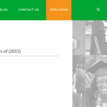
BLOG
CONTACT US
APPLY NOW
s of (2015)