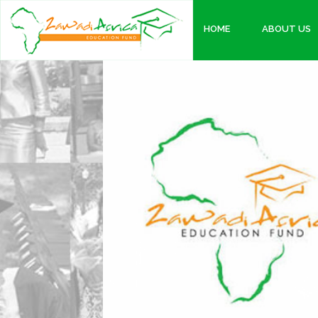
HOME
ABOUT US