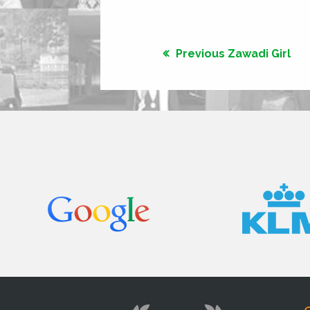
Previous Zawadi Girl