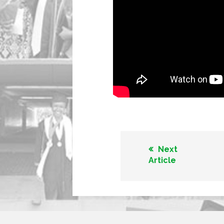
Next
Article