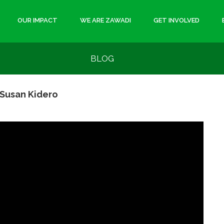
OUR IMPACT
WE ARE ZAWADI
GET INVOLVED
BLOG
Susan Kidero