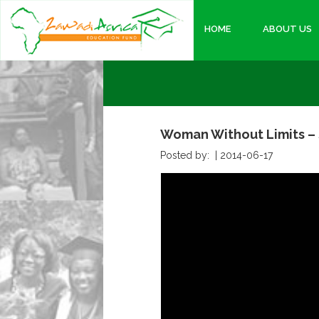
HOME
ABOUT US
Woman Without Limits – 
Posted by: |
2014-06-17