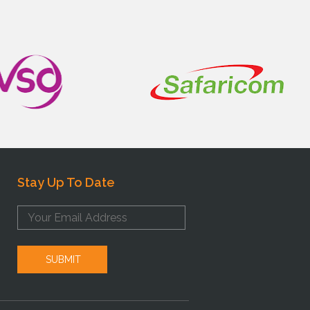
Stay Up To Date