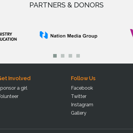
PARTNERS & DONORS
et Involved
Follow Us
ponsor a girl
Facebook
olunteer
Twitter
Instagram
Gallery