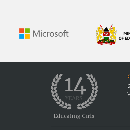
G
S
V
Educating Girls