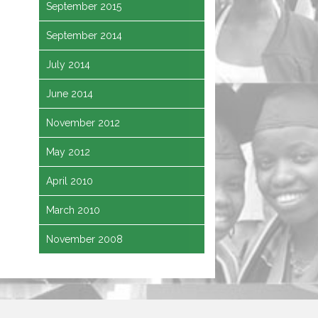
September 2015
September 2014
July 2014
June 2014
November 2012
May 2012
April 2010
March 2010
November 2008