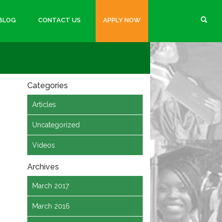
BLOG
CONTACT US
APPLY NOW
Categories
Articles
Uncategorized
Videos
Archives
March 2017
March 2016