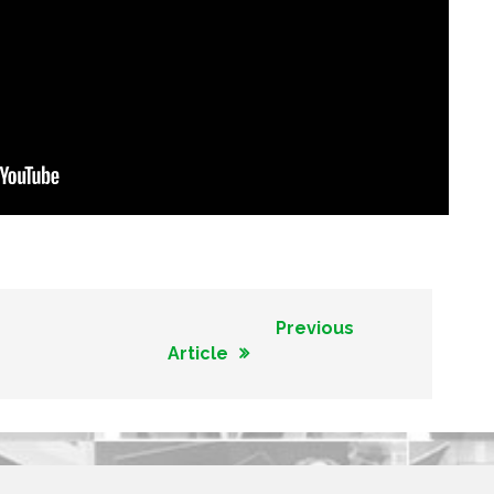
Previous
Article