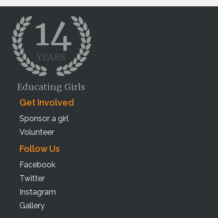
Educating Girls
Get Involved
Sponsor a girl
Volunteer
Follow Us
Facebook
Twitter
Instagram
Gallery