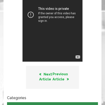
Previous
Next
Article
Article
Categories