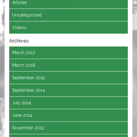
Articles
Uncategorized
Videos
Archives
March 2017
March 2016
September 2015
September 2014
July 2014
June 2014
November 2012