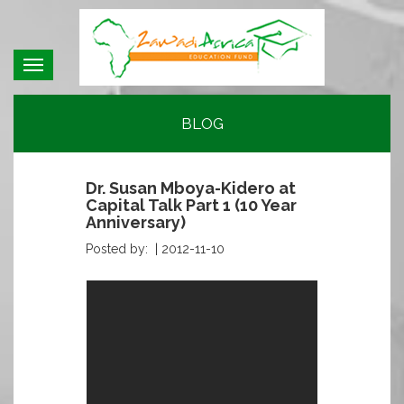
Toggle
navigation
BLOG
Dr. Susan Mboya-Kidero at
Capital Talk Part 1 (10 Year
Anniversary)
Posted by: |
2012-11-10