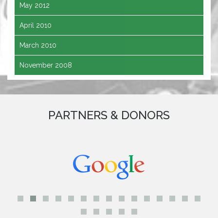
May 2012
April 2010
March 2010
November 2008
PARTNERS & DONORS