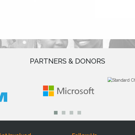
PARTNERS & DONORS