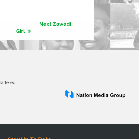
Next Zawadi
Girl