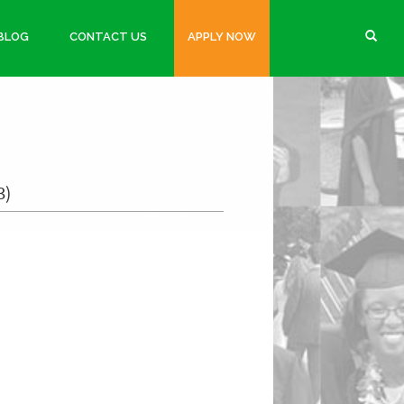
BLOG
CONTACT US
APPLY NOW
3)