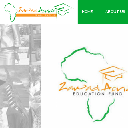
HOME
ABOUT US