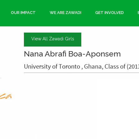
OUR IMPACT
WE ARE ZAWADI
GET INVOLVED
View All Zawadi Girls
Nana Abrafi Boa-Aponsem
University of Toronto , Ghana, Class of (201