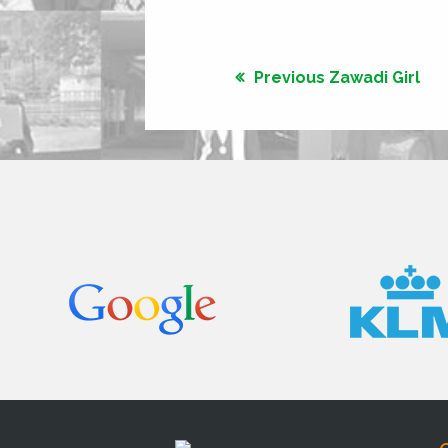
Previous Zawadi Girl