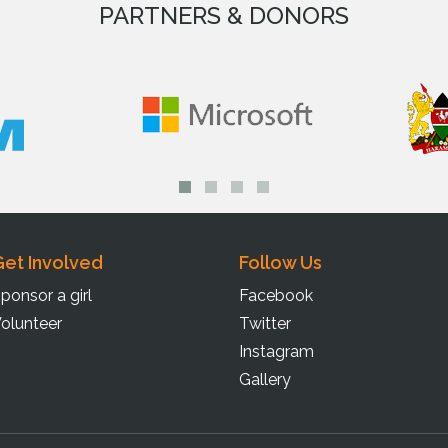
PARTNERS & DONORS
et Involved
Follow Us
ponsor a girl
Facebook
olunteer
Twitter
Instagram
Gallery