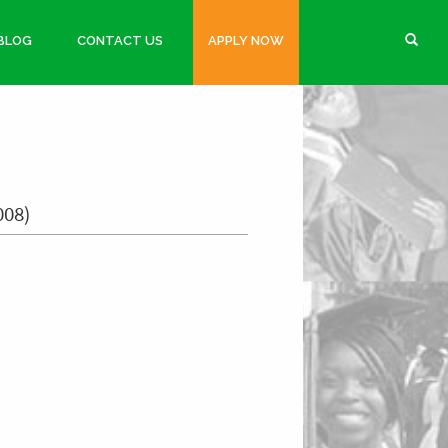
BLOG
CONTACT US
APPLY NOW
008)