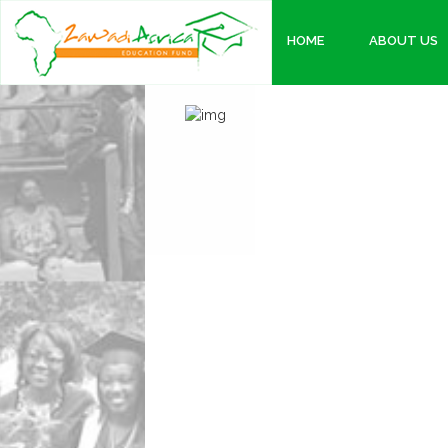
HOME
ABOUT US