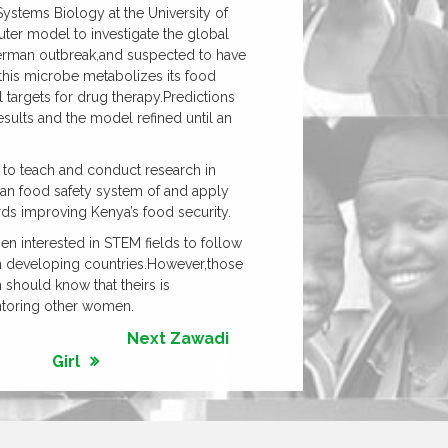
ystems Biology at the University of
uter model to investigate the global
German outbreak,and suspected to have
 this microbe metabolizes its food
 targets for drug therapy.Predictions
sults and the model refined until an
 to teach and conduct research in
nyan food safety system of and apply
 improving Kenya’s food security.
n interested in STEM fields to follow
om developing countries.However,those
should know that theirs is
ntoring other women.
Next Zawadi
Girl