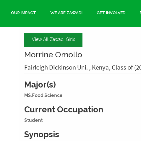
OUR IMPACT
WE ARE ZAWADI
GET INVOLVED
View All Zawadi Girls
Morrine Omollo
Fairleigh Dickinson Uni. , Kenya, Class of (2
Major(s)
MS.Food Science
Current Occupation
Student
Synopsis