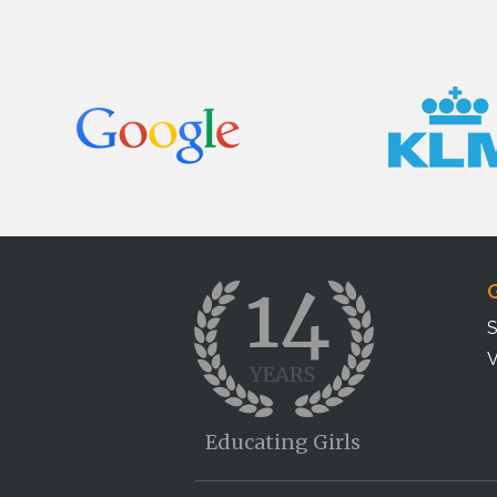
G
S
V
Educating Girls