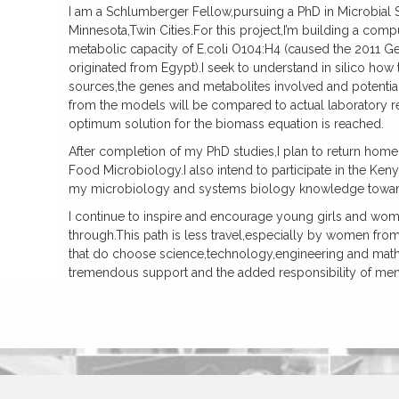
I am a Schlumberger Fellow,pursuing a PhD in Microbial S
Minnesota,Twin Cities.For this project,I’m building a comp
metabolic capacity of E.coli O104:H4 (caused the 2011 
originated from Egypt).I seek to understand in silico how
sources,the genes and metabolites involved and potential
from the models will be compared to actual laboratory re
optimum solution for the biomass equation is reached.
After completion of my PhD studies,I plan to return home
Food Microbiology.I also intend to participate in the Ke
my microbiology and systems biology knowledge towards
I continue to inspire and encourage young girls and wome
through.This path is less travel,especially by women fr
that do choose science,technology,engineering and math 
tremendous support and the added responsibility of me