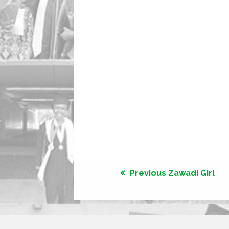
Previous Zawadi Girl