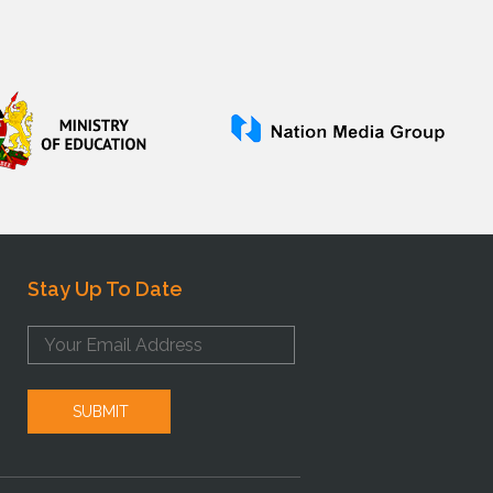
Stay Up To Date